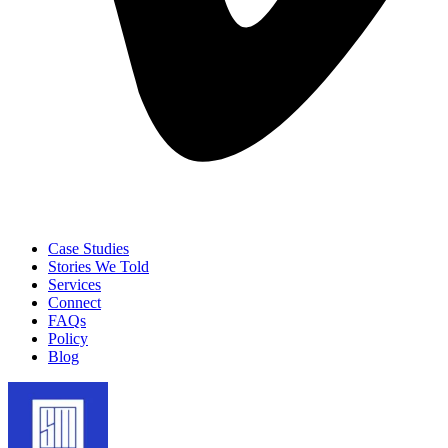
Case Studies
Stories We Told
Services
Connect
FAQs
Policy
Blog