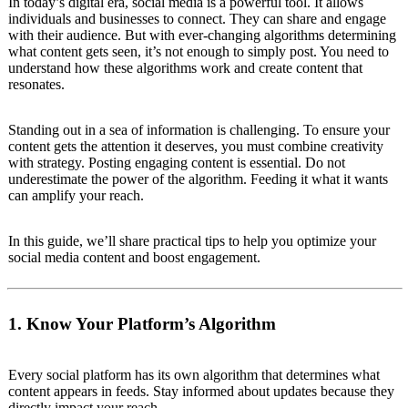
In today’s digital era, social media is a powerful tool. It allows
individuals and businesses to connect. They can share and engage
with their audience. But with ever-changing algorithms determining
what content gets seen, it’s not enough to simply post. You need to
understand how these algorithms work and create content that
resonates.
Standing out in a sea of information is challenging. To ensure your
content gets the attention it deserves, you must combine creativity
with strategy. Posting engaging content is essential. Do not
underestimate the power of the algorithm. Feeding it what it wants
can amplify your reach.
In this guide, we’ll share practical tips to help you optimize your
social media content and boost engagement.
1. Know Your Platform’s Algorithm
Every social platform has its own algorithm that determines what
content appears in feeds. Stay informed about updates because they
directly impact your reach.