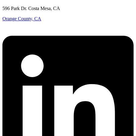
596 Park Dr. Costa Mesa, CA
Orange County, CA