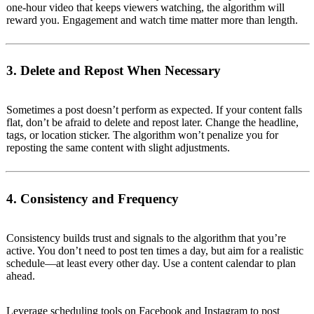
one-hour video that keeps viewers watching, the algorithm will
reward you. Engagement and watch time matter more than length.
3. Delete and Repost When Necessary
Sometimes a post doesn’t perform as expected. If your content falls
flat, don’t be afraid to delete and repost later. Change the headline,
tags, or location sticker. The algorithm won’t penalize you for
reposting the same content with slight adjustments.
4. Consistency and Frequency
Consistency builds trust and signals to the algorithm that you’re
active. You don’t need to post ten times a day, but aim for a realistic
schedule—at least every other day. Use a content calendar to plan
ahead.
Leverage scheduling tools on Facebook and Instagram to post