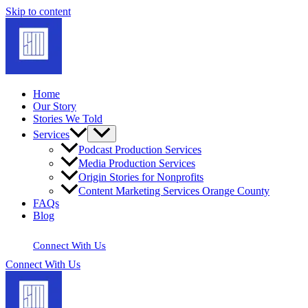
Skip to content
Home
Our Story
Stories We Told
Services
Podcast Production Services
Media Production Services
Origin Stories for Nonprofits
Content Marketing Services Orange County
FAQs
Blog
Connect With Us
Connect With Us