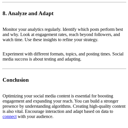
8. Analyze and Adapt
Monitor your analytics regularly. Identify which posts perform best
and why. Look at engagement rates, reach beyond followers, and
watch time. Use these insights to refine your strategy.
Experiment with different formats, topics, and posting times. Social
media success is about testing and adapting.
Conclusion
Optimizing your social media content is essential for boosting
engagement and expanding your reach. You can build a stronger
presence by understanding algorithms. Creating high-quality content
is also vital. Encourage interaction and adapt based on data to
connect
with your audience.