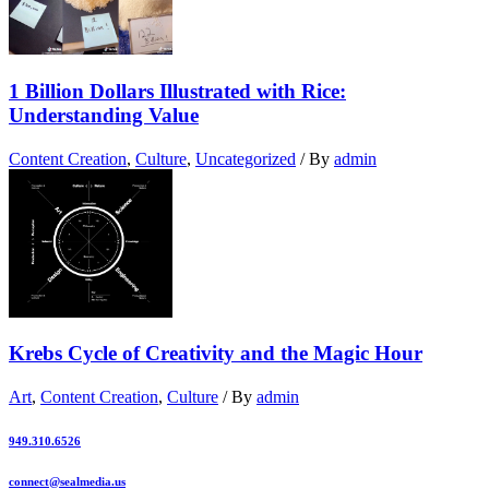
1 Billion Dollars Illustrated with Rice:
Understanding Value
Content Creation
,
Culture
,
Uncategorized
/ By
admin
Krebs Cycle of Creativity and the Magic Hour
Art
,
Content Creation
,
Culture
/ By
admin
949.310.6526
connect@sealmedia.us