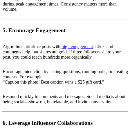
during peak engagement times. Consistency matters more than
volume.
5. Encourage Engagement
Algorithms prioritize posts with
high engagement
. Likes and
comments help, but shares are gold. If three followers share your
post, you could reach hundreds more organically.
Encourage interaction by asking questions, running polls, or creating
contests. For example:
“Caption this photo! Best caption wins a $25 gift card.”
Respond quickly to comments and messages. Social media is about
being social—show up, be relatable, and invite conversation.
6. Leverage Influencer Collaborations