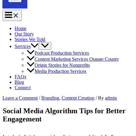
Home
Our Story
Stories We Told
Services
Podcast Production Services
Content Marketing Services Orange County
Origin Stories for Nonprofits
Media Production Services
FAQs
Blog
Connect
Leave a Comment
/
Branding
,
Content Creation
/ By
admin
Social Media Algorithm Tips for Better
Engagement