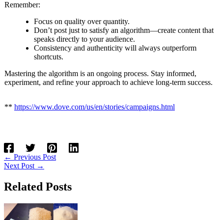
Remember:
Focus on quality over quantity.
Don’t post just to satisfy an algorithm—create content that
speaks directly to your audience.
Consistency and authenticity will always outperform
shortcuts.
Mastering the algorithm is an ongoing process. Stay informed,
experiment, and refine your approach to achieve long-term success.
**
https://www.dove.com/us/en/stories/campaigns.html
←
Previous Post
Next Post
→
Related Posts