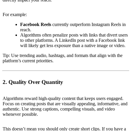
For example:
Facebook Reels
currently outperform Instagram Reels in
reach.
Algorithms often penalize posts with links that divert users
to other platforms. A LinkedIn post with a Facebook link
will likely get less exposure than a native image or video.
Tip: Use trending audio, hashtags, and formats that align with the
platform’s current priorities.
2. Quality Over Quantity
Algorithms reward high-quality content that keeps users engaged.
Focus on creating posts that are visually appealing, informative, and
authentic. Use strong captions, compelling visuals, and video
whenever possible.
This doesn’t mean you should only create short clips. If you have a