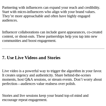
Partnering with influencers can expand your reach and credibility.
Start with micro-influencers who align with your brand values.
They’re more approachable and often have highly engaged
audiences.
Influencer collaborations can include guest appearances, co-created
content, or shout-outs. These partnerships help you tap into new
communities and boost engagement.
7. Use Live Videos and Stories
Live video is a powerful way to trigger the algorithm in your favor.
It creates urgency and authenticity. Share behind-the-scenes
moments, host Q&A sessions, or stream events. Don’t worry about
perfection—audiences value realness over polish.
Stories and live sessions keep your brand top-of-mind and
encourage repeat engagement.